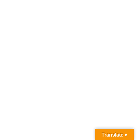
Load More Listings
Translate »