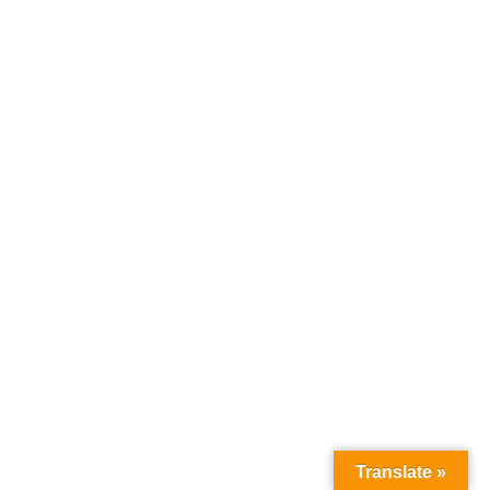
Load More Listings
Translate »