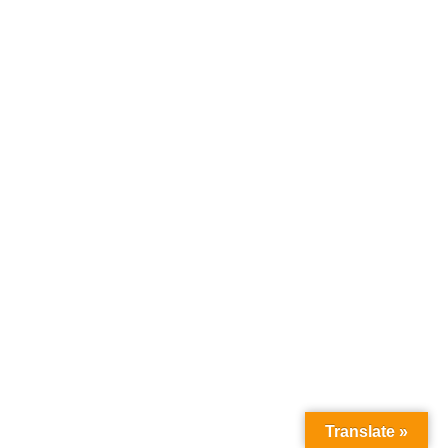
Load More Listings
Translate »